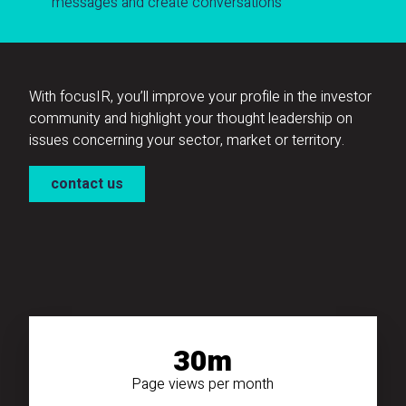
messages and create conversations
With focusIR, you’ll improve your profile in the investor
community and highlight your thought leadership on
issues concerning your sector, market or territory.
contact us
30m
Page views per month