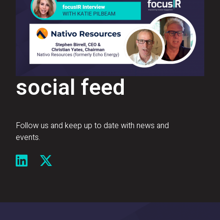
social feed
Follow us and keep up to date with news and
events.