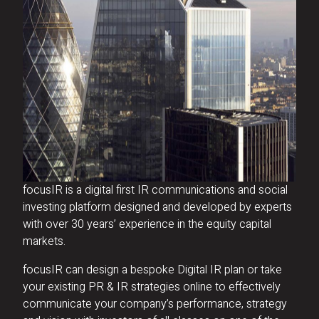
focusIR is a digital first IR communications and social
investing platform designed and developed by experts
with over 30 years’ experience in the equity capital
markets.
focusIR can design a bespoke Digital IR plan or take
your existing PR & IR strategies online to effectively
communicate your company’s performance, strategy