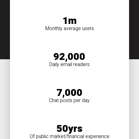
1m
Monthly average users
92,000
Daily email readers
7,000
Chat posts per day
50yrs
Of public market/financial experience