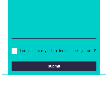
I consent to my submitted data being stored*