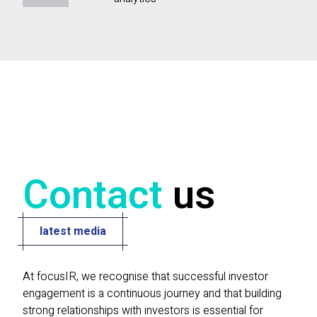
Contact
us
latest media
At focusIR, we recognise that successful investor
engagement is a continuous journey and that building
strong relationships with investors is essential for