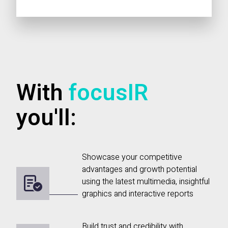
With
focusIR
you'll:
Showcase your competitive
advantages and growth potential
using the latest multimedia, insightful
graphics and interactive reports
Build trust and credibility with