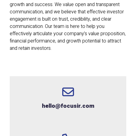
growth and success. We value open and transparent
communication, and we believe that effective investor
engagement is built on trust, credibility, and clear
communication. Our team is here to help you
effectively articulate your company’s value proposition,
financial performance, and growth potential to attract
and retain investors.
hello@focusir.com