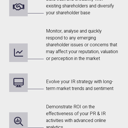
existing shareholders and diversify
your shareholder base
Monitor, analyse and quickly
respond to any emerging
shareholder issues or concerns that
may affect your reputation, valuation
or perception in the market
Evolve your IR strategy with long-
term market trends and sentiment
Demonstrate ROI on the
effectiveness of your PR & IR
activities with advanced online
analytics