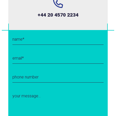
+44 20 4570 2234