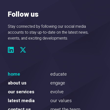
Follow us
Stay connected by following our social media
accounts to stay up-to-date on the latest news,
events, and exciting developments.
home
educate
about us
engage
our services
evolve
latest media
our values
contact us
meet the team