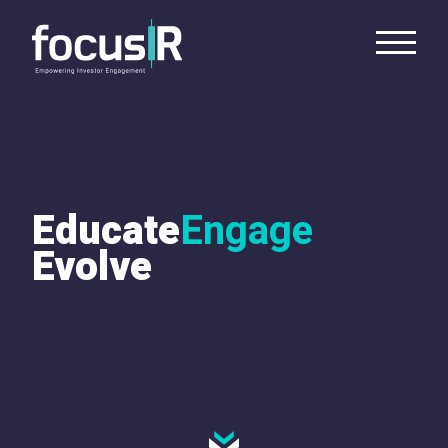
Educate
Engage
Evolve