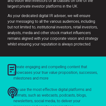
and vision with investors of all classes on one of the
largest private investor platforms in the UK.
As your dedicated digital IR adviser, we will ensure
your messaging to all the various audiences, including
but not limited to, institutional investors, retail investors,
analysts, media and other stock market influencers
remains aligned with your corporate vision and strategy
whilst ensuring your reputation is always protected.
Create engaging and compelling content that
showcases your true value proposition, successes,
milestones and more
We use the most effective digital platforms and
formats, such as webcasts, podcasts, blogs,
newsletters, social media, to deliver your