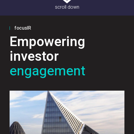
scroll down
focusIR
Empowering
investor
engagement