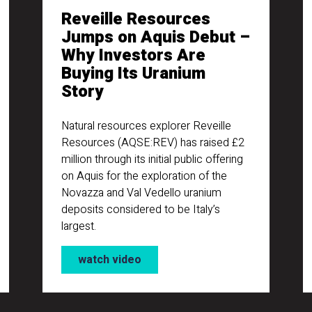
Reveille Resources
Jumps on Aquis Debut –
Why Investors Are
Buying Its Uranium
Story
Natural resources explorer Reveille
Resources (AQSE:REV) has raised £2
million through its initial public offering
on Aquis for the exploration of the
Novazza and Val Vedello uranium
deposits considered to be Italy’s
largest.
watch video