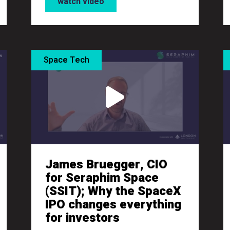
watch video
Space Tech
James Bruegger, CIO
for Seraphim Space
(SSIT); Why the SpaceX
IPO changes everything
for investors