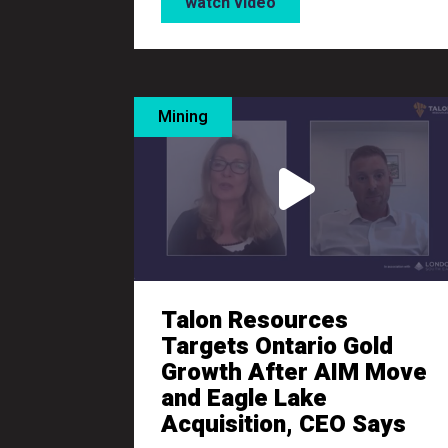
watch video
Mining
Talon Resources
Targets Ontario Gold
Growth After AIM Move
and Eagle Lake
Acquisition, CEO Says