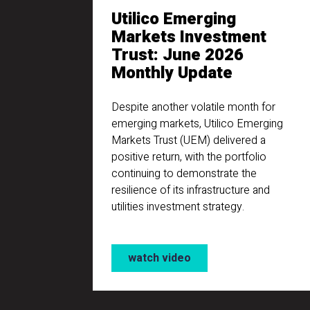
Utilico Emerging
Markets Investment
Trust: June 2026
Monthly Update
Despite another volatile month for
emerging markets, Utilico Emerging
Markets Trust (UEM) delivered a
positive return, with the portfolio
continuing to demonstrate the
resilience of its infrastructure and
utilities investment strategy.
watch video