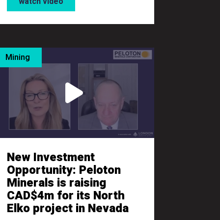
watch video
Mining
New Investment
Opportunity: Peloton
Minerals is raising
CAD$4m for its North
Elko project in Nevada