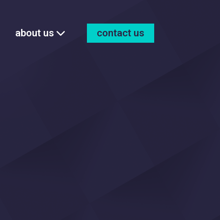
about us
contact us