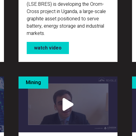
(LSE:BRES) is developing the Orom-
Cross project in Uganda, a large-scale
graphite asset positioned to serve
battery, energy storage and industrial
markets.
watch video
Mining