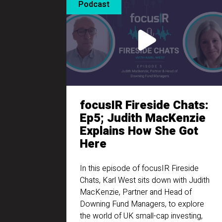
Podcast
focusIR Fireside Chats:
Ep5; Judith MacKenzie
Explains How She Got
Here
In this episode of focusIR Fireside
Chats, Karl West sits down with Judith
MacKenzie, Partner and Head of
Downing Fund Managers, to explore
the world of UK small-cap investing,