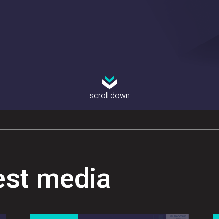
scroll down
est media