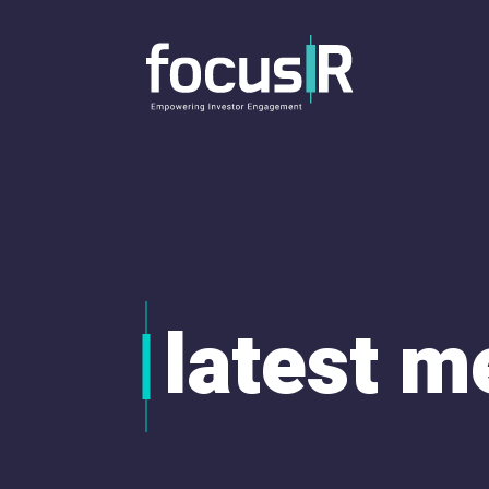
latest m