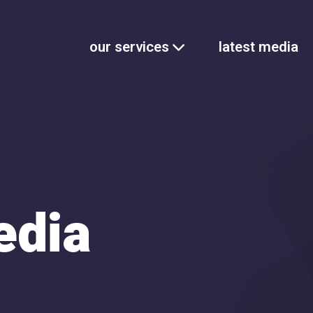
our services
latest media
edia