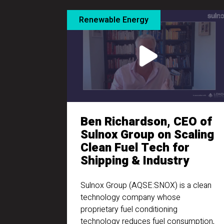
Renewable Energy
Ben Richardson, CEO of
Sulnox Group on Scaling
Clean Fuel Tech for
Shipping & Industry
Sulnox Group (AQSE:SNOX) is a clean
technology company whose
proprietary fuel conditioning
technology reduces fuel consumption,