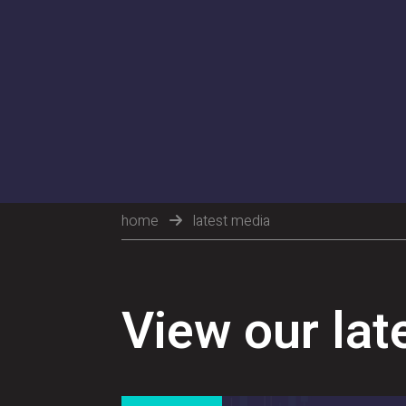
home
latest media
View our lat