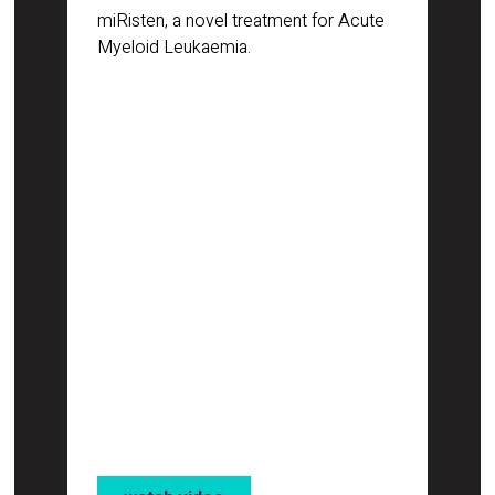
miRisten, a novel treatment for Acute
Myeloid Leukaemia.