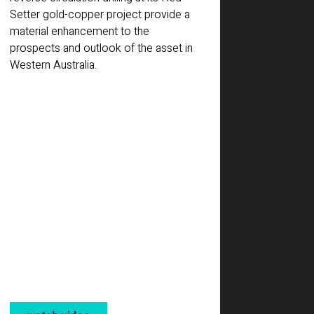
Setter gold-copper project provide a
material enhancement to the
prospects and outlook of the asset in
Western Australia.