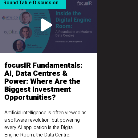
Round Table Discussion
focusIR Fundamentals:
AI, Data Centres &
Power: Where Are the
Biggest Investment
Opportunities?
Artificial intelligence is often viewed as
a software revolution, but powering
every AI application is the Digital
Engine Room, the Data Centre.