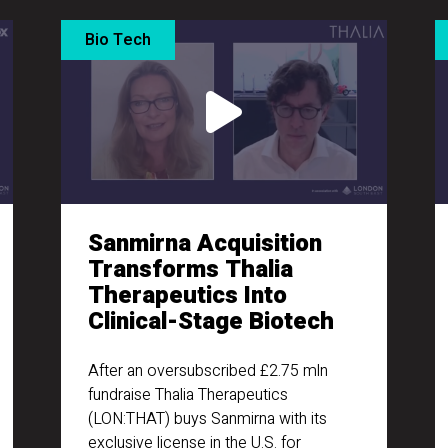
Bio Tech
Sanmirna Acquisition
Transforms Thalia
Therapeutics Into
Clinical-Stage Biotech
After an oversubscribed £2.75 mln
fundraise Thalia Therapeutics
(LON:THAT) buys Sanmirna with its
exclusive license in the U.S. for