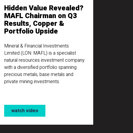
Hidden Value Revealed?
MAFL Chairman on Q3
Results, Copper &
Portfolio Upside
Mineral & Financial Investments
Limited (LON: MAFL) is a specialist
natural resources investment company
with a diversified portfolio spanning
precious metals, base metals and
private mining investments.
watch video