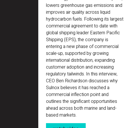
lowers greenhouse gas emissions and
improves air quality across liquid
hydrocarbon fuels. Following its largest
commercial agreement to date with
global shipping leader Eastern Pacific
Shipping (EPS), the company is
entering a new phase of commercial
scale-up, supported by growing
international distribution, expanding
customer adoption and increasing
regulatory tailwinds. In this interview,
CEO Ben Richardson discusses why
Sulnox believes it has reached a
commercial inflection point and
outlines the significant opportunities
ahead across both marine and land-
based markets.