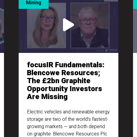
Mining
focusIR Fundamentals:
Blencowe Resources;
The £2bn Graphite
Opportunity Investors
Are Missing
Electric vehicles and renewable energy
storage are two of the world’s fastest-
growing markets — and both depend
on graphite. Blencowe Resources Plc