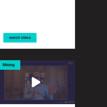
watch video
Mining