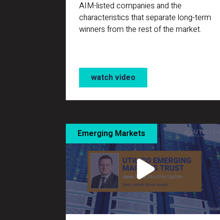
AIM-listed companies and the
characteristics that separate long-term
winners from the rest of the market.
watch video
Emerging Markets