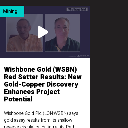
Mining
Wishbone Gold (WSBN)
Red Setter Results: New
Gold-Copper Discovery
Enhances Project
Potential
Wishbone Gold Plc (LON:WSBN) says
gold assay results from its shallow
reverse circulation drilling at its Red