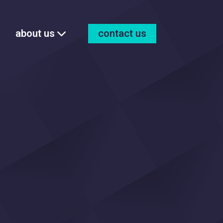
about us
contact us