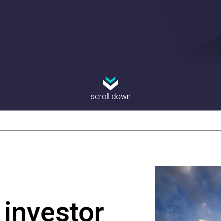
scroll down
investor