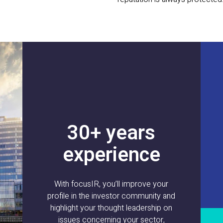
30+ years
experience
With focusIR, you’ll improve your
profile in the investor community and
highlight your thought leadership on
issues concerning your sector,