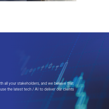
th all your stakeholders, and we believe that
 the latest tech / AI to deliver our clients