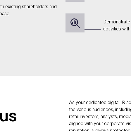
with existing shareholders and
 base
Demonstrate 
activities wit
As your dedicated digital IR ad
 us
the various audiences, including
retail investors, analysts, med
aligned with your corporate vis
reputation is always protected