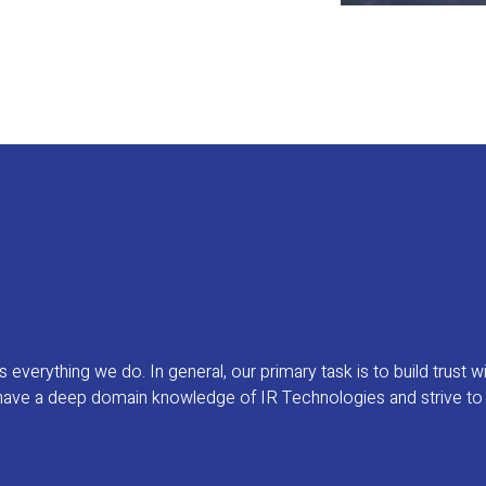
verything we do. In general, our primary task is to build trust wi
ave a deep domain knowledge of IR Technologies and strive to use