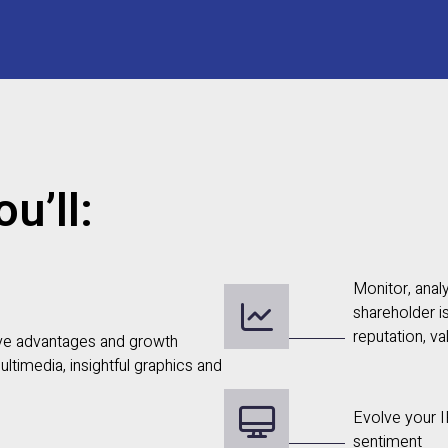
u’ll:
Monitor, anal
shareholder i
reputation, va
ve advantages and growth
ultimedia, insightful graphics and
Evolve your I
sentiment