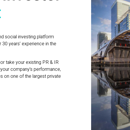
t
nd social investing platform
 30 years’ experience in the
or take your existing PR & IR
e your company’s performance,
es on one of the largest private