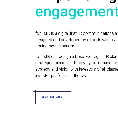
engagemen
focusIR is a digital first IR communications a
designed and developed by experts with over
equity capital markets.
focusIR can design a bespoke Digital IR plan 
strategies online to effectively communicat
strategy and vision with investors of all class
investor platforms in the UK.
our values