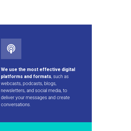
We use the most effective digital
platforms and formats
, such as
webcasts, podcasts, blogs,
newsletters, and social media, to
deliver your messages and create
conversations.