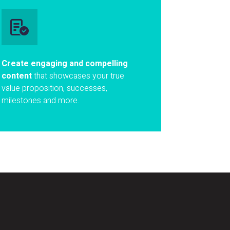
Create engaging and compelling
content
that showcases your true
value proposition, successes,
milestones and more.