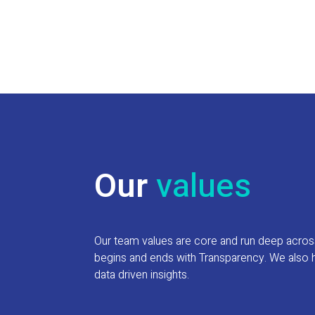
Our
values
Our team values are core and run deep across e
begins and ends with Transparency. We also h
data driven insights.