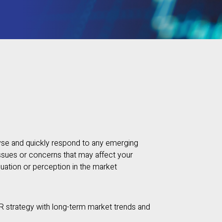
yse and quickly respond to any emerging
ssues or concerns that may affect your
luation or perception in the market
R strategy with long-term market trends and