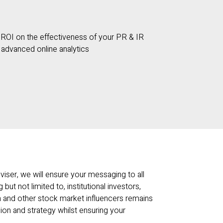
ROI on the effectiveness of your PR & IR
h advanced online analytics
viser, we will ensure your messaging to all
 but not limited to, institutional investors,
ia and other stock market influencers remains
ion and strategy whilst ensuring your
.