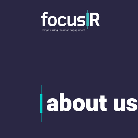
about us