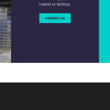
market or territory.
contact us