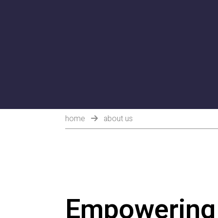
home
about us
Empowering 