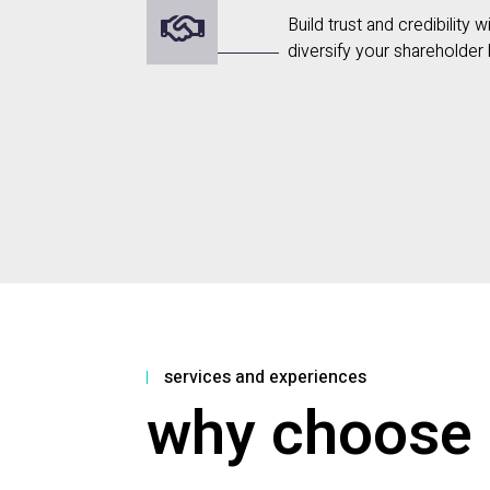
Build trust and credibility 
diversify your shareholder
services and experiences
why choose