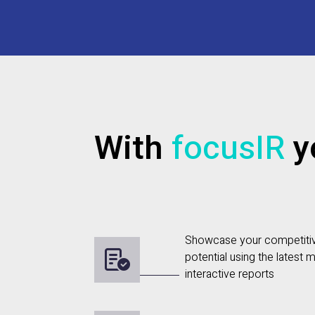
With
focusIR
yo
Showcase your competiti
potential using the latest m
interactive reports