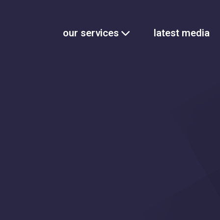
our services
latest media