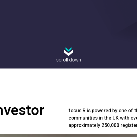
scroll down
nvestor
focusIR is powered by one of t
communities in the UK with ove
approximately 250,000 registe