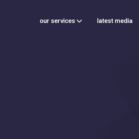
our services
latest media