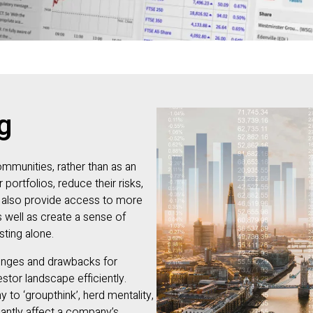
g
ommunities, rather than as an
r portfolios, reduce their risks,
an also provide access to more
s well as create a sense of
sting alone.
lenges and drawbacks for
tor landscape efficiently.
to ‘groupthink’, herd mentality,
cantly affect a company’s