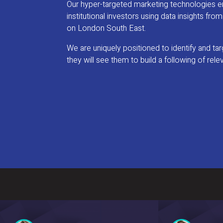
Our hyper-targeted marketing technologies ena
institutional investors using data insights fr
on London South East.
We are uniquely positioned to identify and t
they will see them to build a following of rele