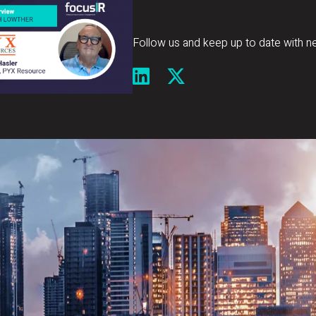
Follow us and keep up to date with n