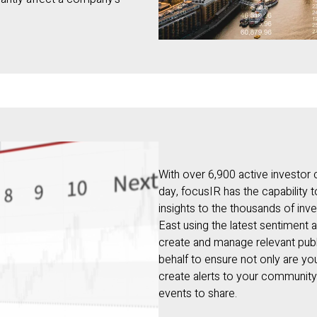
With over 6,900 active investor
day, focusIR has the capability 
insights to the thousands of i
East using the latest sentiment 
create and manage relevant publ
behalf to ensure not only are y
create alerts to your communit
events to share.