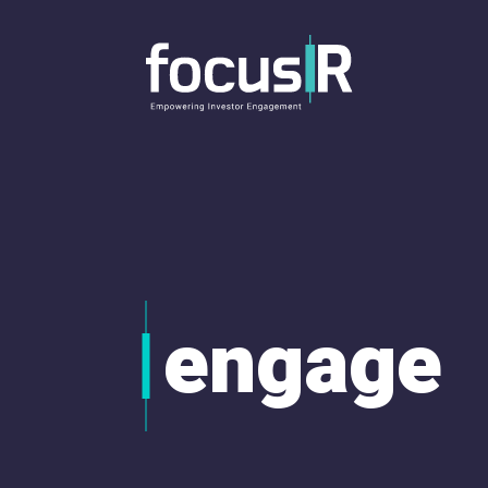
engage