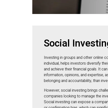
Social Investin
Investing in groups and other online c
individual, helps investors diversify thei
and achieve their financial goals. It c
information, opinions, and expertise, a
belonging and accountability, than inve
However, social investing brings chal
companies looking to manage the inves
Social investing can expose a company 
or confirmation bias, which can signifi