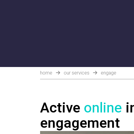
home
our services
engage
Active
online
i
engagement