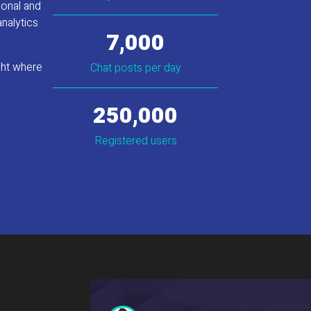
ional and
analytics
7,000
ght where
Chat posts per day
250,000
Registered users