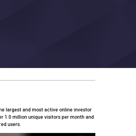
he largest and most active online investor
r 1.0 million unique visitors per month and
red users.