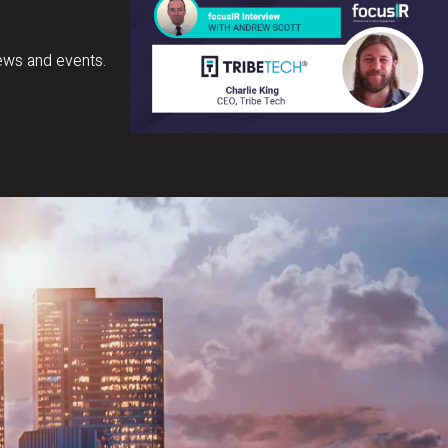
ews and events.