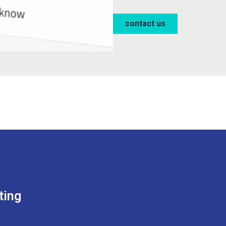
contact us
ting