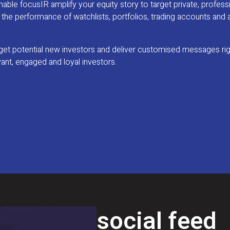
ble focusIR amplify your equity story to target private, profess
om the performance of watchlists, portfolios, trading accounts and 
arget potential new investors and deliver customised messages ri
vant, engaged and loyal investors.
social feed