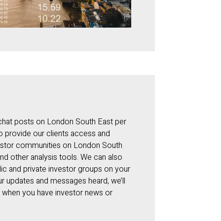
 chat posts on London South East per
to provide our clients access and
nvestor communities on London South
and other analysis tools. We can also
ic and private investor groups on your
our updates and messages heard, we’ll
y when you have investor news or