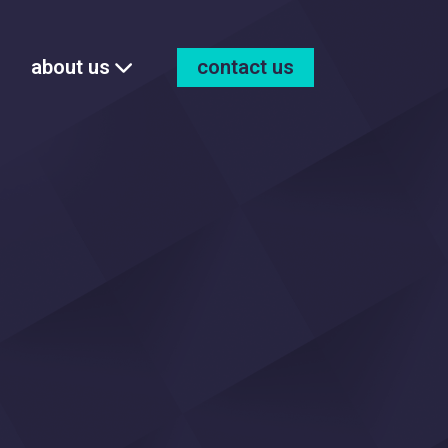
about us
contact us