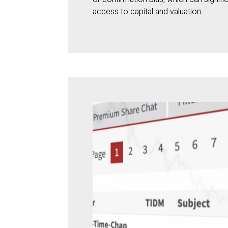
access to capital and valuation.