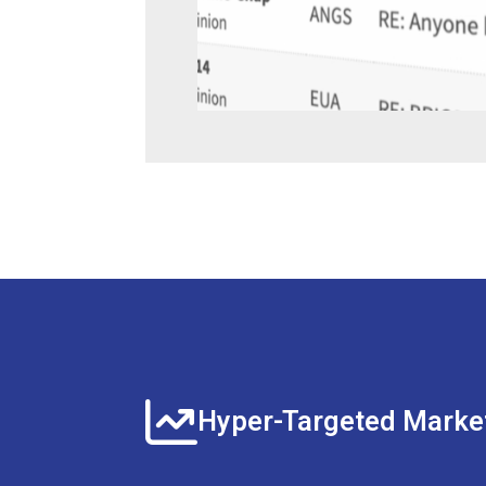
Hyper-Targeted Marke